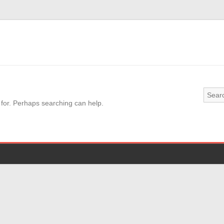
 for. Perhaps searching can help.