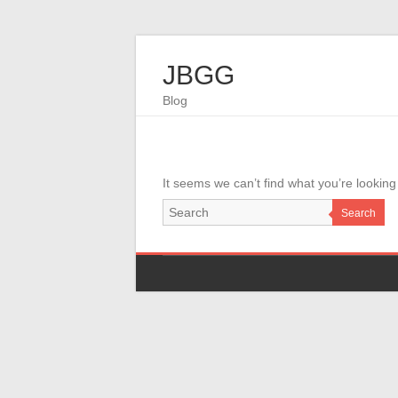
JBGG
Blog
It seems we can’t find what you’re looking
Search