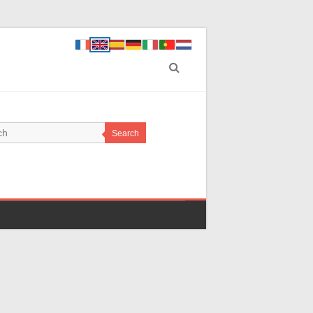
Search